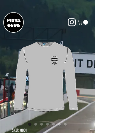
SKU: 0001