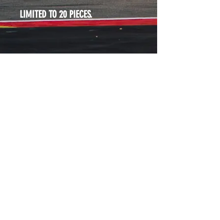
LIMITED TO 20 PIECES. 
WHAT WE DO
ABOUT
SHOP
CONTACT
IMPRINT
TERMS & CONDITIONS
DATA PROTECTION