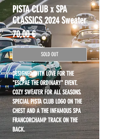
PISTA CLUB x SPA
CLASSICS 2024 Sweater
Price
70,00 €
SOLD OUT
DESIGNED WITH LOVE FOR THE 
"ESCPAE THE ORDINARY" EVENT.
COZY SWEATER FOR ALL SEASONS.
SPECIAL PISTA CLUB LOGO ON THE 
CHEST AND A THE INFAMOUS SPA 
FRANCORCHAMP TRACK ON THE 
BACK.